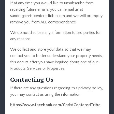
If at any time you would like to unsubscribe from
receiving future emails, you can email us at
sandra@christcenteredtribe.com
and we will promptly
remove you from ALL correspondence.
We do not disclose any information to 3rd parties for
any reasons
We collect and store your data so that we may
contact you to better understand your property needs,
this occurs after you have inquired about one of our
Products, Services or Properties.
Contacting Us
If there are any questions regarding this privacy policy,
you may contact us using the information
https://www.facebook.com/ChristCenteredTribe