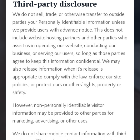
Third-party disclosure
We do not sell, trade, or otherwise transfer to outside
parties your Personally Identifiable Information unless
we provide users with advance notice. This does not
include website hosting partners and other parties who
assist us in operating our website, conducting our
business, or serving our users, so long as those parties
agree to keep this information confidential. We may
also release information when it’s release is
appropriate to comply with the law, enforce our site
policies, or protect ours or others’ rights, property or
safety.
However, non-personally identifiable visitor
information may be provided to other parties for
marketing, advertising, or other uses.
We do not share mobile contact information with third