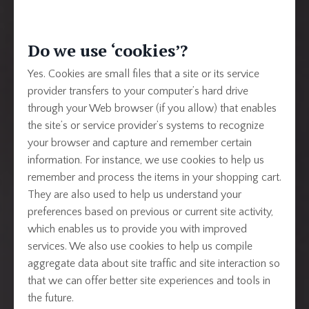
Do we use ‘cookies’?
Yes. Cookies are small files that a site or its service
provider transfers to your computer’s hard drive
through your Web browser (if you allow) that enables
the site’s or service provider’s systems to recognize
your browser and capture and remember certain
information. For instance, we use cookies to help us
remember and process the items in your shopping cart.
They are also used to help us understand your
preferences based on previous or current site activity,
which enables us to provide you with improved
services. We also use cookies to help us compile
aggregate data about site traffic and site interaction so
that we can offer better site experiences and tools in
the future.