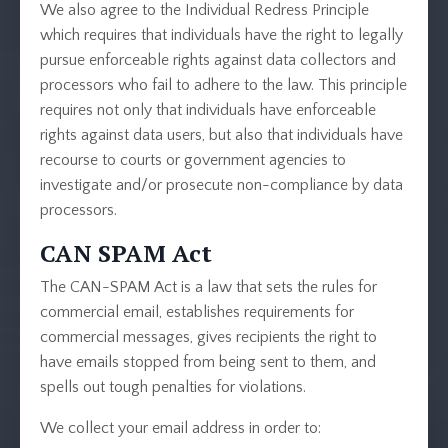
We also agree to the Individual Redress Principle
which requires that individuals have the right to legally
pursue enforceable rights against data collectors and
processors who fail to adhere to the law. This principle
requires not only that individuals have enforceable
rights against data users, but also that individuals have
recourse to courts or government agencies to
investigate and/or prosecute non-compliance by data
processors.
CAN SPAM Act
The CAN-SPAM Act is a law that sets the rules for
commercial email, establishes requirements for
commercial messages, gives recipients the right to
have emails stopped from being sent to them, and
spells out tough penalties for violations.
We collect your email address in order to: