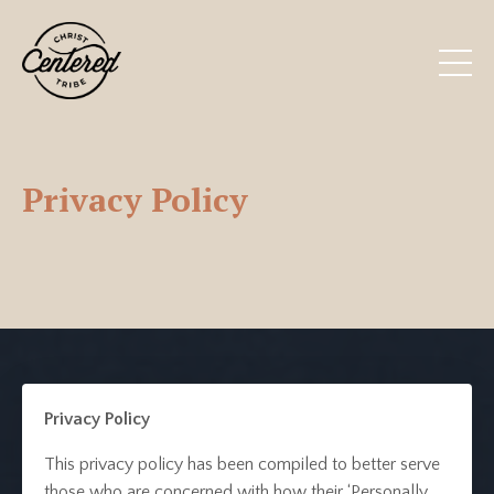
Privacy Policy
Privacy Policy
This privacy policy has been compiled to better serve
those who are concerned with how their ‘Personally