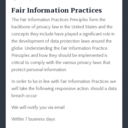
Fair Information Practices
The Fair Information Practices Principles form the
backbone of privacy law in the United States and the
concepts they include have played a significant role in
the development of data protection laws around the
globe. Understanding the Fair Information Practice
Principles and how they should be implemented is
critical to comply with the various privacy laws that
protect personal information.
In order to be in line with Fair Information Practices we
will take the following responsive action, should a data
breach occur:
We will notify you via email
Within 7 business days