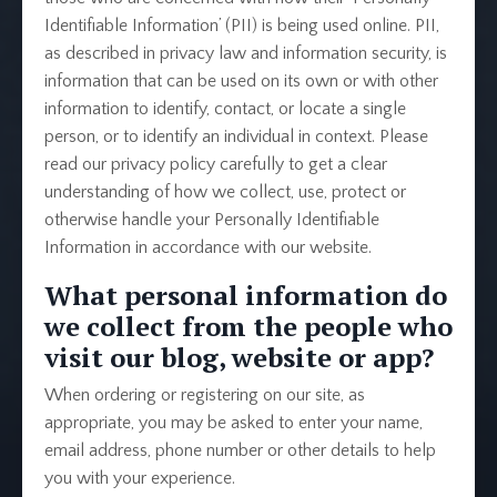
Identifiable Information’ (PII) is being used online. PII,
as described in privacy law and information security, is
information that can be used on its own or with other
information to identify, contact, or locate a single
person, or to identify an individual in context. Please
read our privacy policy carefully to get a clear
understanding of how we collect, use, protect or
otherwise handle your Personally Identifiable
Information in accordance with our website.
What personal information do
we collect from the people who
visit our blog, website or app?
When ordering or registering on our site, as
appropriate, you may be asked to enter your name,
email address, phone number or other details to help
you with your experience.