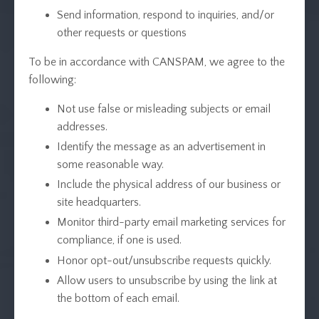
Send information, respond to inquiries, and/or
other requests or questions
To be in accordance with CANSPAM, we agree to the
following:
Not use false or misleading subjects or email
addresses.
Identify the message as an advertisement in
some reasonable way.
Include the physical address of our business or
site headquarters.
Monitor third-party email marketing services for
compliance, if one is used.
Honor opt-out/unsubscribe requests quickly.
Allow users to unsubscribe by using the link at
the bottom of each email.