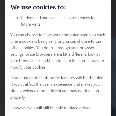
We use cookies to:
Understand and save user’s preferences for
future visits.
You can choose to have your computer warn you each
time a cookie is being sent, or you can choose to turn
off all cookies. You do this through your browser
settings. Since browsers are a little different, look at
your browser’s Help Menu to learn the correct way to
modify your cookies.
If you turn cookies off, some features will be disabled.
It won’t affect the user’s experience that makes your
site experience more efficient and may not function
properly.
However, you will still be able to place orders .