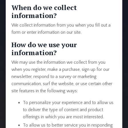
When do we collect
information?
We collect information from you when you fill out a
form or enter information on our site.
How do we use your
information?
We may use the information we collect from you
when you register, make a purchase, sign up for our
newsletter, respond to a survey or marketing
communication, surf the website, or use certain other
site features in the following ways:
To personalize your experience and to allow us
to deliver the type of content and product
offerings in which you are most interested.
To allow us to better service you in responding