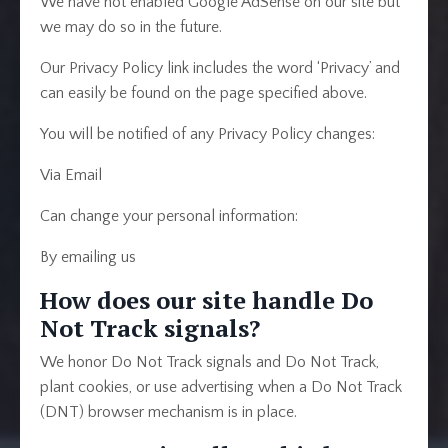
We have not enabled Google AdSense on our site but
we may do so in the future.
Our Privacy Policy link includes the word ‘Privacy’ and
can easily be found on the page specified above.
You will be notified of any Privacy Policy changes:
Via Email
Can change your personal information:
By emailing us
How does our site handle Do
Not Track signals?
We honor Do Not Track signals and Do Not Track,
plant cookies, or use advertising when a Do Not Track
(DNT) browser mechanism is in place.