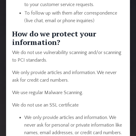
to your customer service requests.
To follow up with them after correspondence
(live chat, email or phone inquiries)
How do we protect your
information?
We do not use vulnerability scanning and/or scanning
to PCI standards.
We only provide articles and information. We never
ask for credit card numbers.
We use regular Malware Scanning.
We do not use an SSL certificate
We only provide articles and information. We
never ask for personal or private information like
names, email addresses, or credit card numbers.