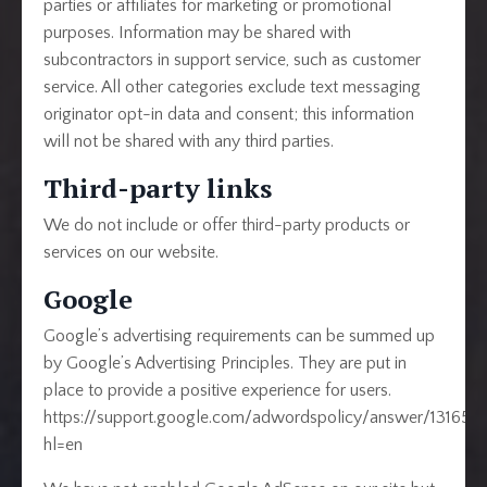
parties or affiliates for marketing or promotional
purposes. Information may be shared with
subcontractors in support service, such as customer
service. All other categories exclude text messaging
originator opt-in data and consent; this information
will not be shared with any third parties.
Third-party links
We do not include or offer third-party products or
services on our website.
Google
Google’s advertising requirements can be summed up
by Google’s Advertising Principles. They are put in
place to provide a positive experience for users.
https://support.google.com/adwordspolicy/answer/131654
hl=en