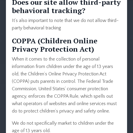
Does our site allow third-party
behavioral tracking?
It’s also important to note that we do not allow third-
party behavioral tracking
COPPA (Children Online
Privacy Protection Act)
When it comes to the collection of personal
information from children under the age of 13 years
old, the Children’s Online Privacy Protection Act
(COPPA) puts parents in control. The Federal Trade
Commission, United States’ consumer protection
agency, enforces the COPPA Rule, which spells out
what operators of websites and online services must
do to protect children’s privacy and safety online.
We do not specifically market to children under the
age of 13 years old.