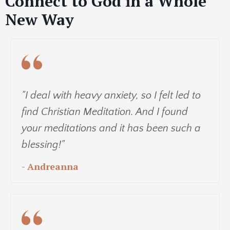
Connect to God in a Whole
New Way
"I deal with heavy anxiety, so I felt led to
find Christian Meditation. And I found
your meditations and it has been such a
blessing!"
- Andreanna