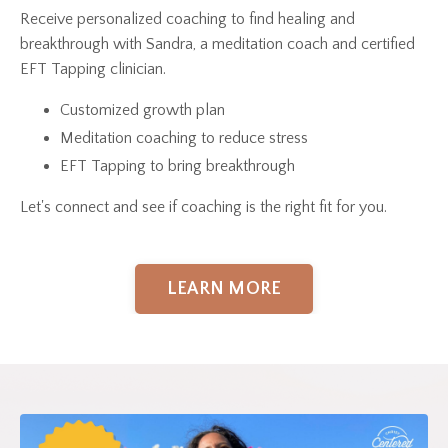
Receive personalized coaching to find healing and
breakthrough with Sandra, a meditation coach and certified
EFT Tapping clinician.
Customized growth plan
Meditation coaching to reduce stress
EFT Tapping to bring breakthrough
Let's connect and see if coaching is the right fit for you.
LEARN MORE