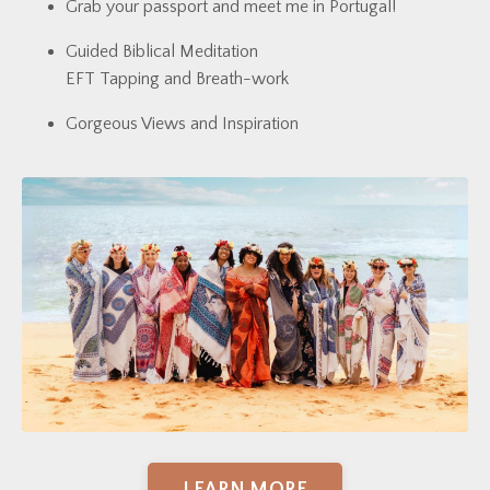
Grab your passport and meet me in Portugal!
Guided Biblical Meditation
EFT Tapping and Breath-work
Gorgeous Views and Inspiration
LEARN MORE