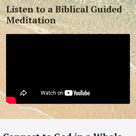
Listen to a Biblical Guided
Meditation
Liquid error: Nil location provided. Can't build URI.