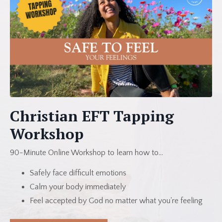
Christian EFT Tapping
Workshop
90-Minute Online Workshop to learn how to...
Safely face difficult emotions
Calm your body immediately
Feel accepted by God no matter what you're feeling