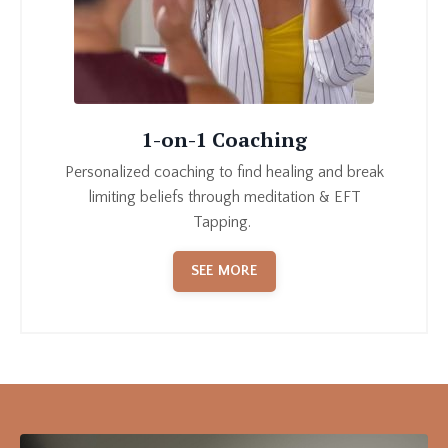
1-on-1 Coaching
P
ersonalized coaching to find healing and break
limiting beliefs through meditation & EFT
Tapping
.
SEE MORE