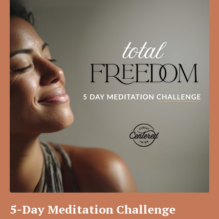
5-Day Meditation Challenge