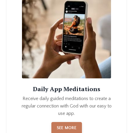
Daily App Meditations
Receive daily guided meditations to create a
regular connection with God with our easy to
use app.
SEE MORE