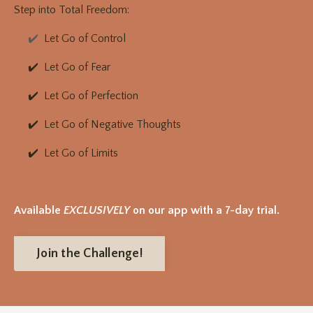
Step into Total Freedom:
✔️
Let Go of Control
✔️ Let Go of Fear
✔️ Let Go of Perfection
✔️ Let Go of Negative Thoughts
✔️ Let Go of Limits
Available
EXCLUSIVELY
on our app with a 7-day trial.
Join the Challenge!