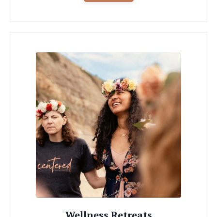
Wellness Retreats