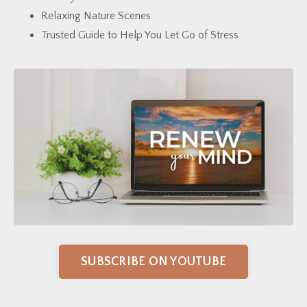
Relaxing Nature Scenes
Trusted Guide to Help You Let Go of Stress
SUBSCRIBE ON YOUTUBE