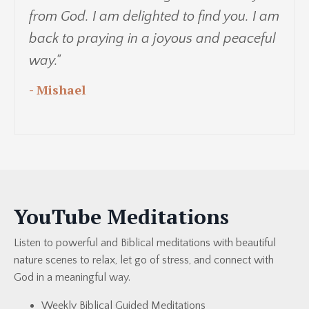
from God. I am delighted to find you. I am
back to praying in a joyous and peaceful
way."
- Mishael
YouTube Meditations
Listen to powerful and Biblical meditations with beautiful
nature scenes to relax, let go of stress, and connect with
God in a meaningful way.
Weekly Biblical Guided Meditations