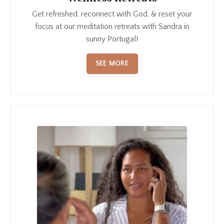
Get refreshed, reconnect with God, & reset your
focus at our meditation retreats with Sandra in
sunny Portugal!
SEE MORE