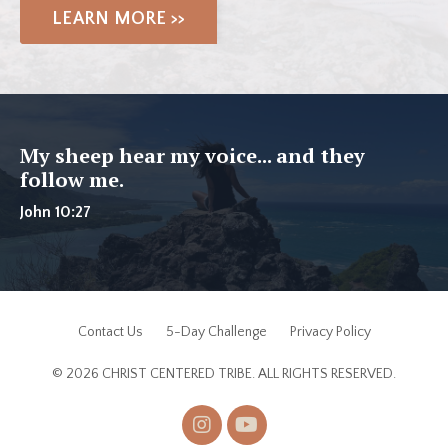
LEARN MORE >>
My sheep hear my voice... and they
follow me.
John 10:27
Contact Us
5-Day Challenge
Privacy Policy
© 2026 CHRIST CENTERED TRIBE. ALL RIGHTS RESERVED.