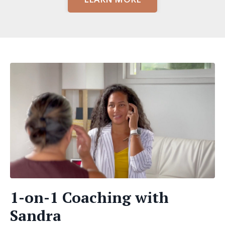
1-on-1 Coaching with
Sandra