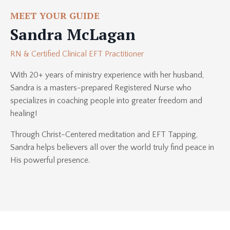
MEET YOUR GUIDE
Sandra McLagan
RN & Certified Clinical EFT Practitioner
With 20+ years of ministry experience with her husband,
Sandra is a masters-prepared Registered Nurse who
specializes in coaching people into greater freedom and
healing!
Through Christ-Centered meditation and EFT Tapping,
Sandra helps believers all over the world truly find peace in
His powerful presence.