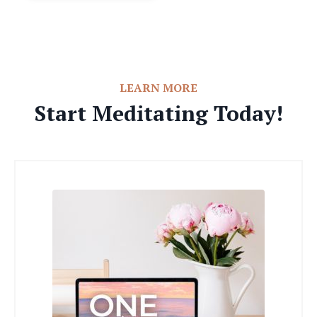
LEARN MORE
Start Meditating Today!