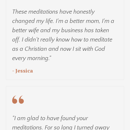
These meditations have honestly
changed my life. I'm a better mom, I'm a
better wife and my business has taken
off. I didn't really know how to meditate
as a Christian and now I sit with God
every morning."
- Jessica
"I am glad to have found your
meditations. For so long I turned away