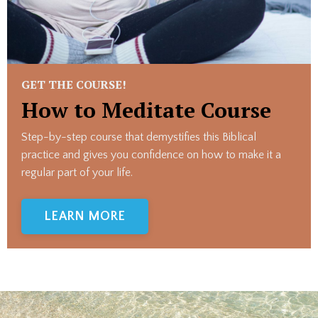
GET THE COURSE!
How to Meditate Course
Step-by-step course that demystifies this Biblical
practice and gives you confidence on how to make it a
regular part of your life.
LEARN MORE