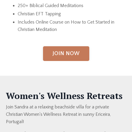
250+ Biblical Guided Meditations
Christian EFT Tapping
Includes Online Course on How to Get Started in
Christian Meditation
JOIN NOW
Women's Wellness Retreats
Join Sandra at a relaxing beachside villa for a private
Christian Women's Wellness Retreat in sunny Ericeira,
Portugal!