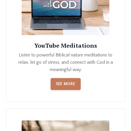
YouTube Meditations
Listen to powerful Biblical nature meditations to
relax, let go of stress, and connect with God in a
meaningful way.
SEE MORE