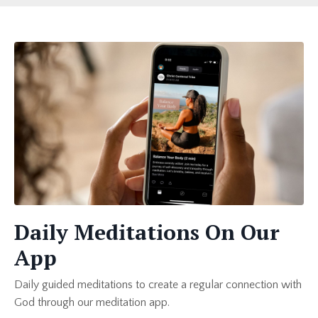
Daily Meditations On Our
App
Daily guided meditations to create a regular connection with
God through our meditation app.