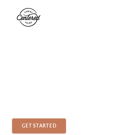
Find Peace
in God's Presence.
Biblical Meditations to help you stress less and build
your faith.
GET STARTED